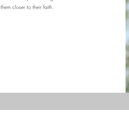
them closer to their faith.