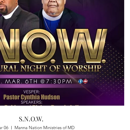
S.N.O.W.
ar 06
Manna Nation Ministries of MD