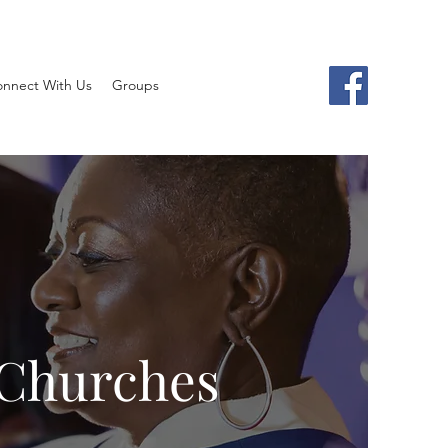
nnect With Us
Groups
 Churches