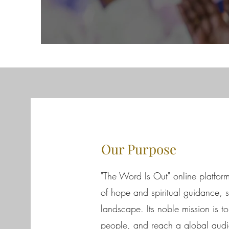
Our Purpose
"The Word Is Out" online platfor
of hope and spiritual guidance, sh
landscape. Its noble mission is t
people, and reach a global audie