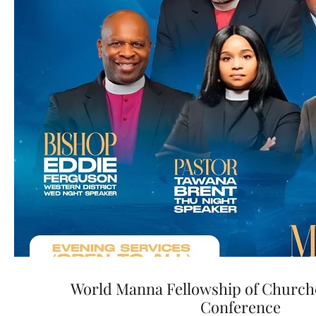
World Manna Fellowship of Church
Conference