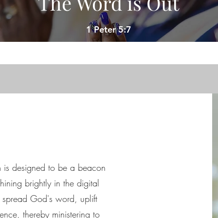
The Word is Out
1 Peter 5:7
m is designed to be a beacon
ining brightly in the digital
o spread God's word, uplift
nce, thereby ministering to