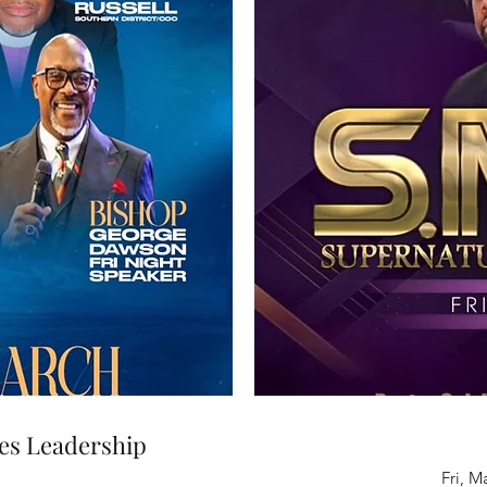
es Leadership
Fri, M