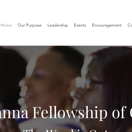
Home
Our Purpose
Leadership
Events
Encouragement
Co
nna Fellowship of