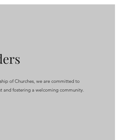
ders
hip of Churches, we are committed to
ist and fostering a welcoming community.