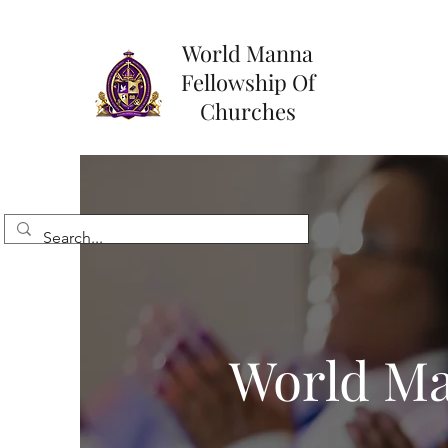
World Manna
Fellowship Of
Churches
World Ma